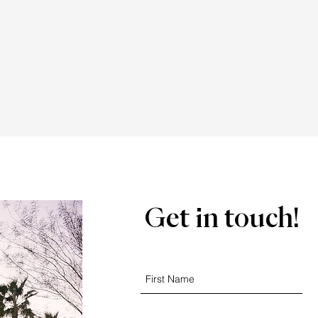
Get in touch!