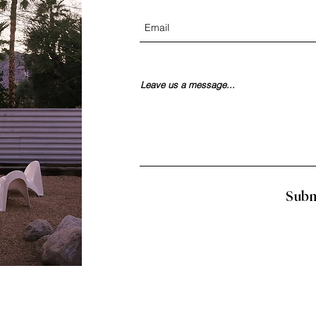
Leave us a message...
Subm