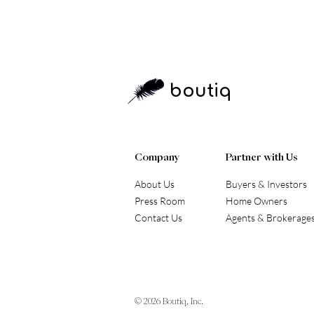
boutiq
Company
Partner with Us
About Us
Buyers & Investors
Press Room
Home Owners
Contact Us
Agents & Brokerage
© 2026
Boutiq, Inc.