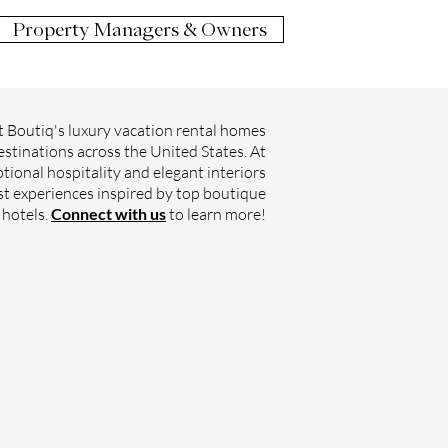
Property Managers & Owners
 Boutiq's luxury vacation rental homes
estinations across the United States. At
tional hospitality and elegant interiors
st experiences inspired by top boutique
hotels.
Connect with us
to learn more!