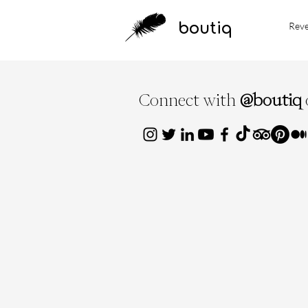
boutiq
Rev
Connect with
@boutiq