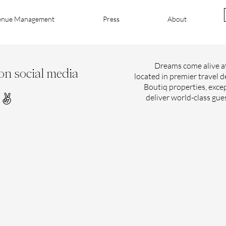
enue Management
Press
About
Dreams come alive at
on social media
located in premier travel d
Boutiq properties, excep
deliver world-class gue