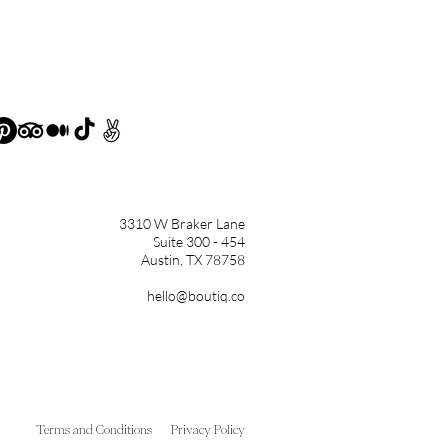
3310 W Braker Lane
Suite 300 - 454
Austin, TX 78758
hello@boutiq.co
Terms and Conditions
Privacy Policy