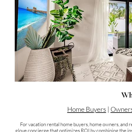
Wh
Home Buyers
|
Owner
For vacation rental home buyers, home owners, and re
glove concierge that optimizes ROI by combining the insi