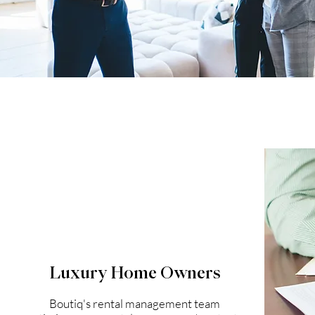
Luxury Home Owners
Boutiq's rental management team