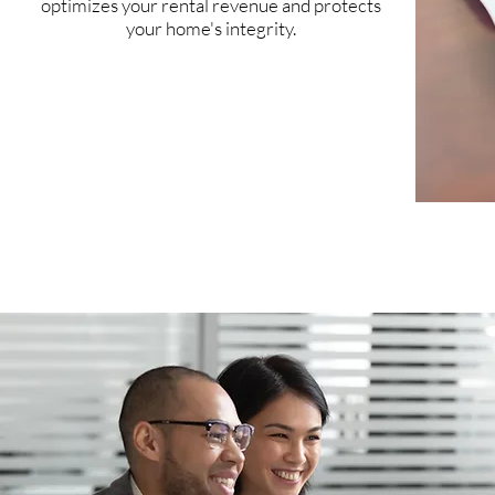
optimizes your rental revenue and protects
your home's integrity.