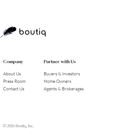
boutiq
Company
Partner with Us
About Us
Buyers & Investors
Press Room
Home Owners
Contact Us
Agents & Brokerages
© 2026
Boutiq, Inc.