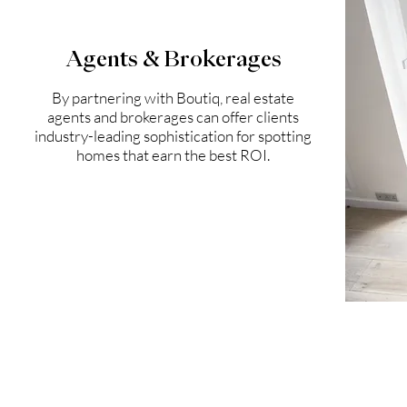
Agents & Brokerages
By partnering with Boutiq, real estate
agents and brokerages can offer clients
industry-leading sophistication for spotting
homes that earn the best ROI.