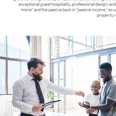
exceptional guest hospitality, professional design, an
home" and the passive back in "passive income," so yo
property 