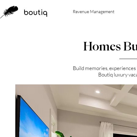
boutiq
Revenue Management
Homes Bu
Build memories, experiences an
Boutiq luxury vac